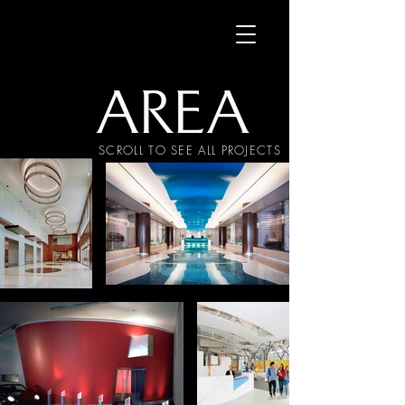
SCROLL TO SEE ALL PROJECTS