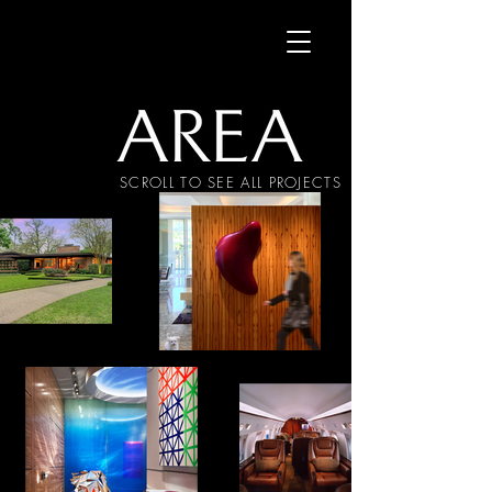
SCROLL TO SEE ALL PROJECTS